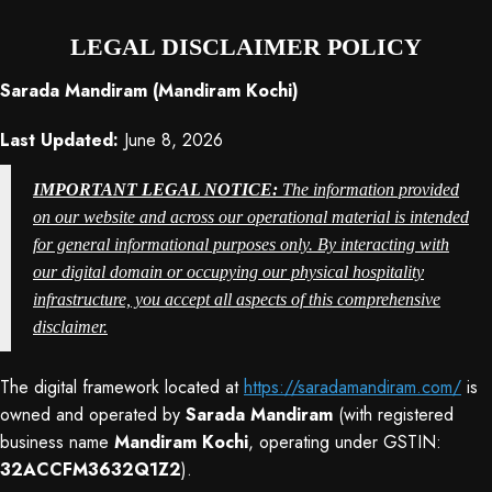
LEGAL DISCLAIMER POLICY
Sarada Mandiram (Mandiram Kochi)
Last Updated:
June 8, 2026
IMPORTANT LEGAL NOTICE:
The information provided
on our website and across our operational material is intended
for general informational purposes only
. By interacting with
our digital domain or occupying our physical hospitality
infrastructure, you accept all aspects of this comprehensive
disclaimer
.
The digital framework located at
https://saradamandiram.com/
is
owned and operated by
Sarada Mandiram
(with registered
business name
Mandiram Kochi
, operating under GSTIN:
32ACCFM3632Q1Z2
).