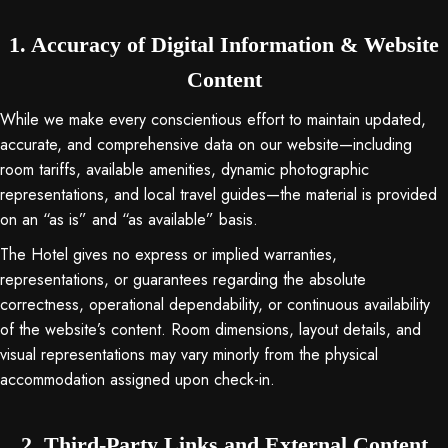
1. Accuracy of Digital Information & Website
Content
While we make every conscientious effort to maintain updated,
accurate, and comprehensive data on our website—including
room tariffs, available amenities, dynamic photographic
representations, and local travel guides—the material is provided
on an “as is” and “as available” basis
.
The Hotel gives no express or implied warranties,
representations, or guarantees regarding the absolute
correctness, operational dependability, or continuous availability
of the website’s content
. Room dimensions, layout details, and
visual representations may vary minorly from the physical
accommodation assigned upon check-in
.
2. Third-Party Links and External Content