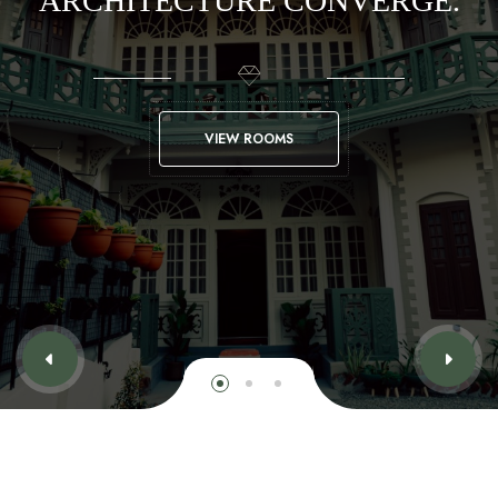
ARCHITECTURE CONVERGE.
VIEW ROOMS