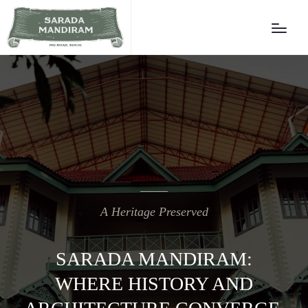
A Heritage Preserved
SARADA MANDIRAM:
WHERE HISTORY AND